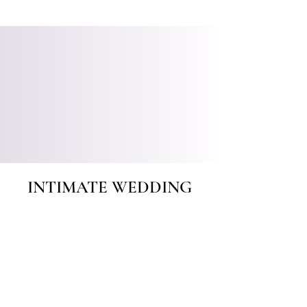
INTIMATE WEDDING