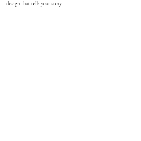
design that tells your story.