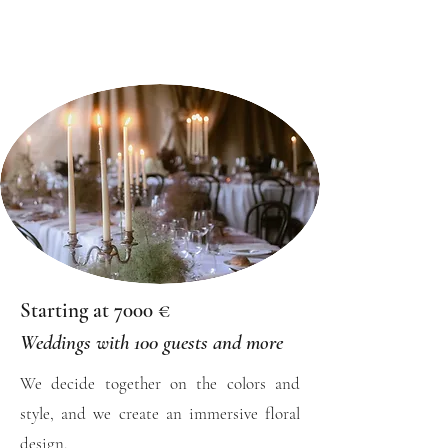
Starting at 7000 €
Weddings with 100 guests and more
We decide together on the colors and
style, and we create an immersive floral
design.