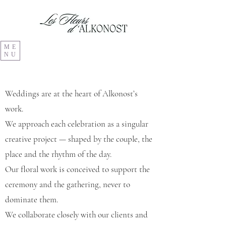
ME
NU
Weddings are at the heart of Alkonost’s
work.
We approach each celebration as a singular
creative project — shaped by the couple, the
place and the rhythm of the day.
Our floral work is conceived to support the
ceremony and the gathering, never to
dominate them.
We collaborate closely with our clients and