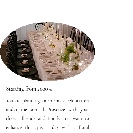
Starting from 2000 €
You are planning an intimate celebration
under the sun of Provence with your
closest friends and family and want to
enhance this special day with a floral