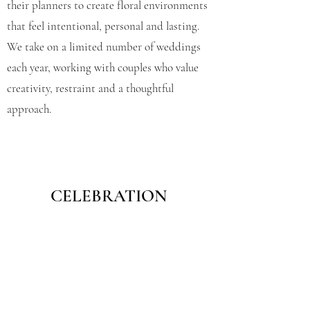
their planners to create floral environments
that feel intentional, personal and lasting.
We take on a limited number of weddings
each year, working with couples who value
creativity, restraint and a thoughtful
approach.
CELEBRATION